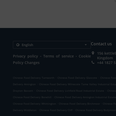
Contact us
156 kettle
.
.
Privacy policy
Terms of service
Cookie
Kingdom
Policy Changes
+44 1827 
.
.
Chinese Food Delivery Tamworth
Chinese Food Delivery Glascote
Chinese Food
.
Delivery Amington
Chinese Food Delivery Wilnecote Tame Valley Industrial Est
.
.
Drayton Bassett
Chinese Food Delivery Lichfield Road Industrial Estate
Chines
.
Chinese Food Delivery Bonehill
Chinese Food Delivery Amington Industrial Estat
.
.
Chinese Food Delivery Whittington
Chinese Food Delivery Birchmoor
Chinese F
.
.
Delivery Middleton
Chinese Food Delivery Cliff
Chinese Food Delivery Bodymoo