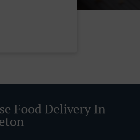
se Food Delivery In
eton