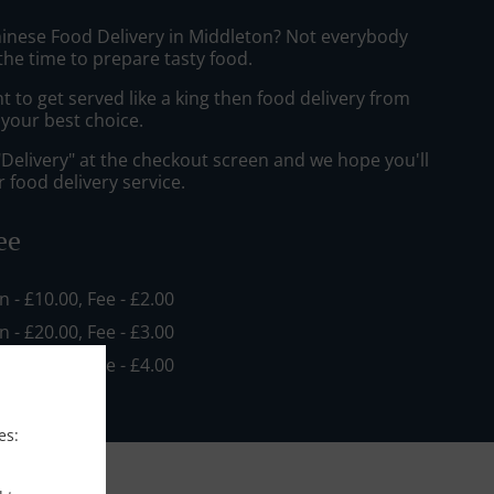
hinese Food Delivery in Middleton? Not everybody
the time to prepare tasty food.
to get served like a king then food delivery from
e your best choice.
"Delivery" at the checkout screen and we hope you'll
 food delivery service.
ee
in - £10.00, Fee - £2.00
in - £20.00, Fee - £3.00
in - £30.00, Fee - £4.00
es: