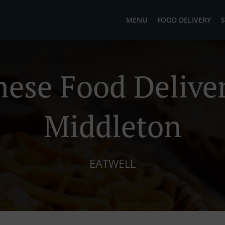
MENU
FOOD DELIVERY
S
nese Food Deliver
Middleton
EATWELL