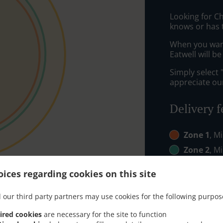
Looking for C
knows or has 
When you want 
Eatwell will b
Simply select 
appreciate our
Delivery f
Zone 1
, M
Zone 2
, M
Zone 3
, M
ices regarding cookies on this site
 our third party partners may use cookies for the following purpos
ired cookies
are necessary for the site to function