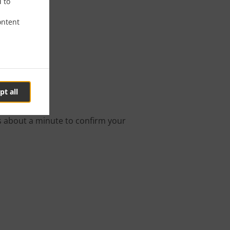
d to
ontent
leton
pt all
ine order.
s about a minute to confirm your