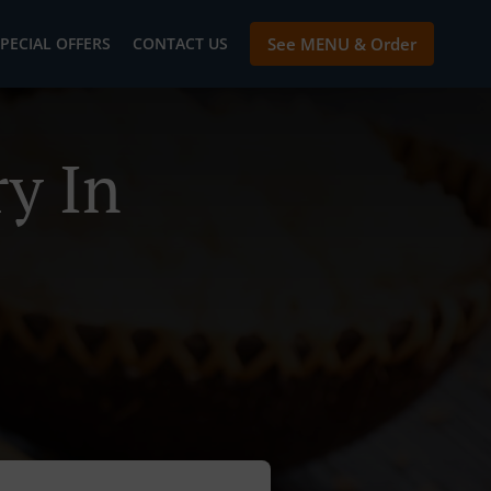
PECIAL OFFERS
CONTACT US
See MENU & Order
y In