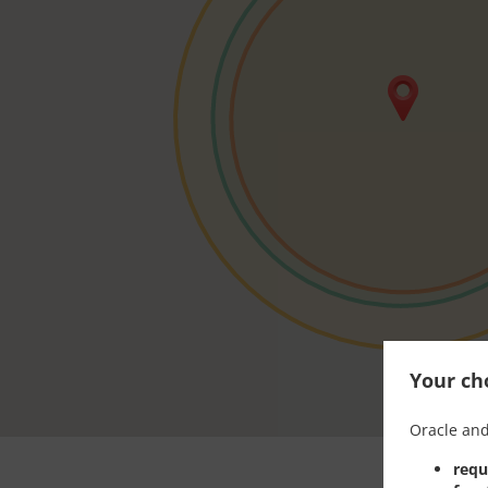
Your cho
Oracle and
requ