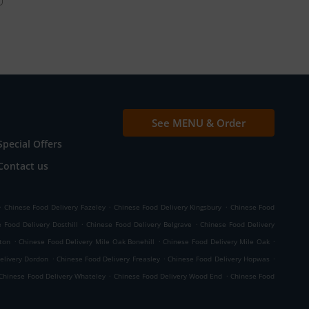
See MENU & Order
Special Offers
Contact us
.
.
.
Chinese Food Delivery Fazeley
Chinese Food Delivery Kingsbury
Chinese Food
.
.
 Food Delivery Dosthill
Chinese Food Delivery Belgrave
Chinese Food Delivery
.
.
.
ton
Chinese Food Delivery Mile Oak Bonehill
Chinese Food Delivery Mile Oak
.
.
.
elivery Dordon
Chinese Food Delivery Freasley
Chinese Food Delivery Hopwas
.
.
Chinese Food Delivery Whateley
Chinese Food Delivery Wood End
Chinese Food