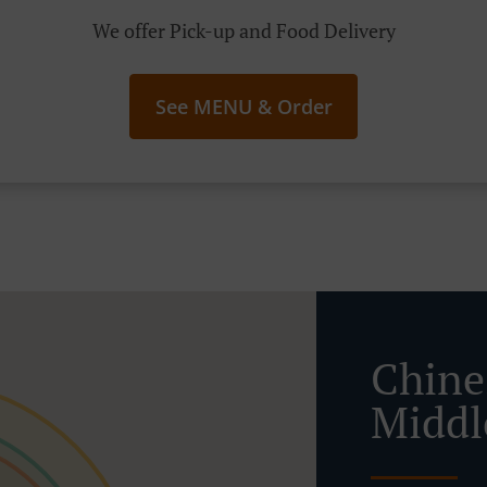
We offer Pick-up and Food Delivery
See MENU & Order
Chine
Middl