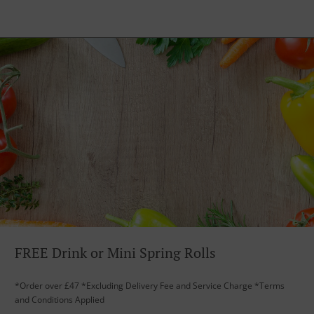
FREE Drink or Mini Spring Rolls
*Order over £47 *Excluding Delivery Fee and Service Charge *Terms
and Conditions Applied