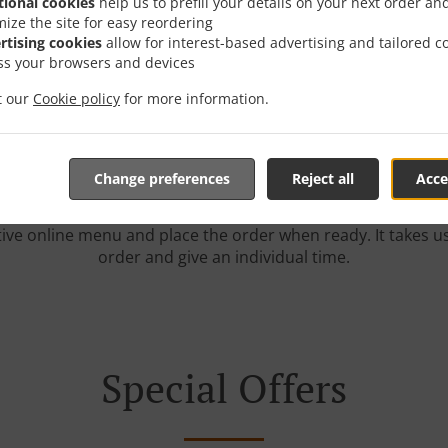
tional cookies
help us to prefill your details on your next order an
mize the site for easy reordering
rtising cookies
allow for interest-based advertising and tailored c
r With Delivery In Midd
ss your browsers and devices
it our
Cookie policy
for more information.
Change preferences
Reject all
Acce
e located near Middleton and are delighted to take your onl
tive online menu and place the order when ready. It takes u
order and give an individual time.
Special Offers