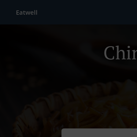
Eatwell
Chi