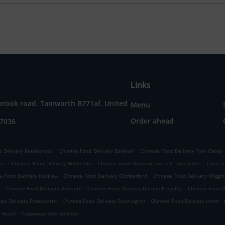
Links
brook road, Tamworth B771af, United
Menu
Order ahead
57036
.
.
 Delivery Kettlebrook
Chinese Food Delivery Bolehall
Chinese Food Delivery Two Gates
.
.
.
ate
Chinese Food Delivery Wilnecote
Chinese Food Delivery Dosthill Two Gates
Chinese
.
.
e Food Delivery Hockley
Chinese Food Delivery Comberford
Chinese Food Delivery Wiggin
.
.
.
e
Chinese Food Delivery Alvecote
Chinese Food Delivery Dordon Freasley
Chinese Food D
.
.
.
ood Delivery Polesworth
Chinese Food Delivery Shuttington
Chinese Food Delivery Hints
.
r Heath
Takeaway food delivery