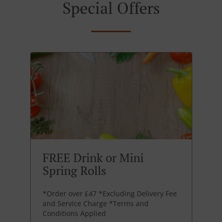
Special Offers
FREE Drink or Mini
Spring Rolls
*Order over £47 *Excluding Delivery Fee
and Service Charge *Terms and
Conditions Applied