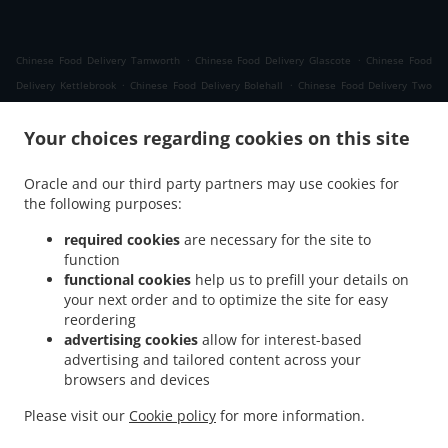
.
.
Chinese Food Delivery Tamworth
Chinese Food Delivery Glascote
Chinese Food
.
.
Delivery Kettlebrook
Chinese Food Delivery Bolehall
Chinese Food Delivery Two
.
.
.
Gates
Chinese Food Delivery Fazeley
Chinese Food Delivery Kingsbury
Chinese
.
Your choices regarding cookies on this site
Food Delivery Amington
Chinese Food Delivery Wilnecote Tame Valley Industrial
.
.
Estate
Chinese Food Delivery Wilnecote
Chinese Food Delivery Dosthill Two Gates
Oracle and our third party partners may use cookies for
.
.
.
Chinese Food Delivery Dosthill
Chinese Food Delivery Belgrave
Chinese Food
the following purposes:
.
.
Delivery Drayton Bassett
Chinese Food Delivery Lichfield Road Industrial Estate
.
.
Chinese Food Delivery Hockley
Chinese Food Delivery Comberford
Chinese Food
required cookies
are necessary for the site to
function
.
.
Delivery Wigginton
Chinese Food Delivery Mile Oak Bonehill
Chinese Food Delivery
functional cookies
help us to prefill your details on
.
.
Mile Oak
Chinese Food Delivery Bonehill
Chinese Food Delivery Amington Industrial
your next order and to optimize the site for easy
.
.
.
Estate
Chinese Food Delivery Alvecote
Chinese Food Delivery Dordon Freasley
reordering
.
.
Chinese Food Delivery Dordon
Chinese Food Delivery Freasley
Chinese Food
advertising cookies
allow for interest-based
advertising and tailored content across your
.
.
Delivery Hopwas
Chinese Food Delivery Whittington
Chinese Food Delivery
browsers and devices
.
.
.
Birchmoor
Chinese Food Delivery Polesworth
Chinese Food Delivery Shuttington
.
.
Chinese Food Delivery Hints
Chinese Food Delivery Whateley
Chinese Food Delivery
Please visit our
Cookie policy
for more information.
.
.
.
Wood End
Chinese Food Delivery Middleton
Chinese Food Delivery Cliff
Chinese