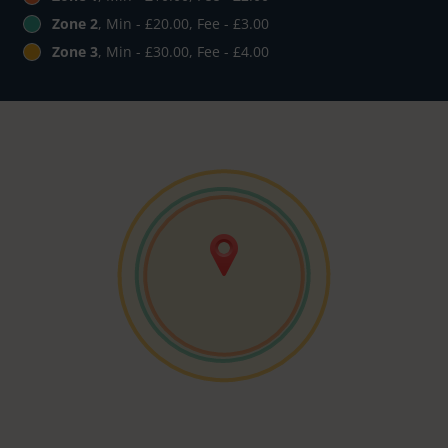
Zone 2
, Min - £20.00, Fee - £3.00
Zone 3
, Min - £30.00, Fee - £4.00