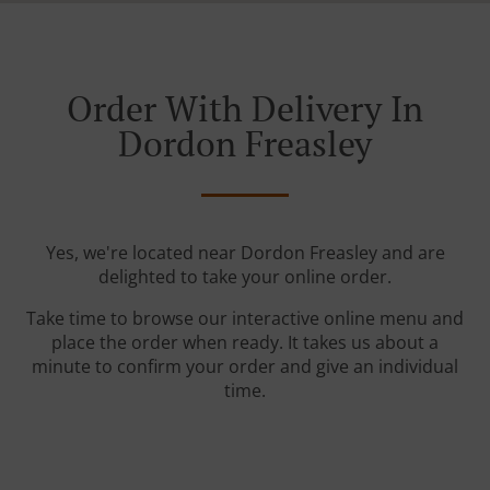
Order With Delivery In
Dordon Freasley
Yes, we're located near Dordon Freasley and are
delighted to take your online order.
Take time to browse our interactive online menu and
place the order when ready. It takes us about a
minute to confirm your order and give an individual
time.