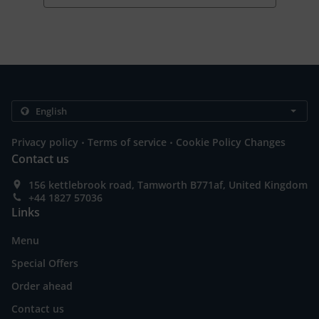
.
.
Privacy policy
Terms of service
Cookie Policy Changes
Contact us
156 kettlebrook road, Tamworth B771af, United Kingdom
+44 1827 57036
Links
Menu
Special Offers
Order ahead
Contact us