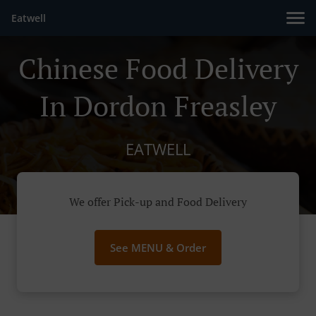
Eatwell
Chinese Food Delivery
In Dordon Freasley
EATWELL
We offer Pick-up and Food Delivery
See MENU & Order