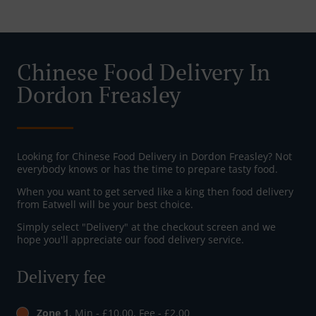
Chinese Food Delivery In
Dordon Freasley
Looking for Chinese Food Delivery in Dordon Freasley? Not
everybody knows or has the time to prepare tasty food.
When you want to get served like a king then food delivery
from Eatwell will be your best choice.
Simply select "Delivery" at the checkout screen and we
hope you'll appreciate our food delivery service.
Delivery fee
Zone 1
, Min - £10.00, Fee - £2.00